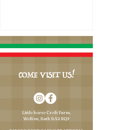
COME VISIT US!
Little horse Croft Farm,
Wellow, Bath BA2 8QF