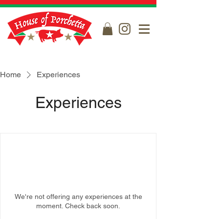
Home
Experiences
Experiences
We're not offering any experiences at the
moment. Check back soon.