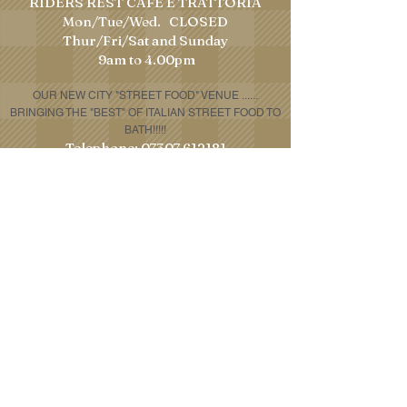
RIDERS REST CAFE E TRATTORIA
Mon/Tue/Wed. CLOSED
​Thur/Fri/Sat and Sunday
9am to 4.00pm
OUR NEW CITY "STREET FOOD" VENUE
......
BRINGING THE "BEST" OF ITALIAN STREET FOOD TO
BATH!!!!!
Telephone:
07307 612181
Email:
houseofporchetta@gmail.com