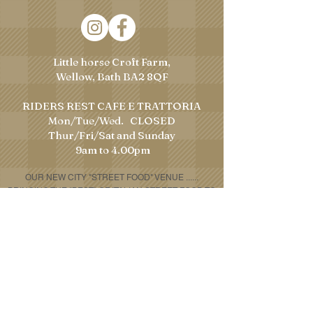
Little horse Croft Farm,
Wellow, Bath BA2 8QF
RIDERS REST CAFE E TRATTORIA
Mon/Tue/Wed. CLOSED
​Thur/Fri/Sat and Sunday
9am to 4.00pm
OUR NEW CITY "STREET FOOD" VENUE
......
BRINGING THE "BEST" OF ITALIAN STREET FOOD TO
BATH!!!!!
Telephone:
07307 612181
Email:
houseofporchetta@gmail.com