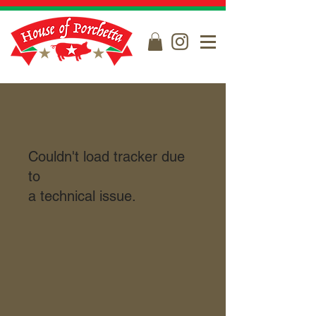
Couldn't load tracker due
to
a technical issue.