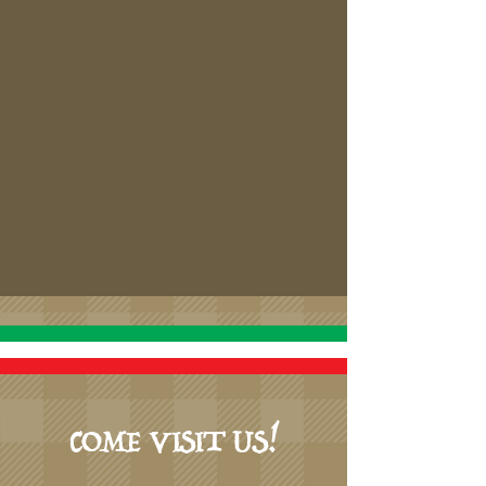
COME VISIT US!